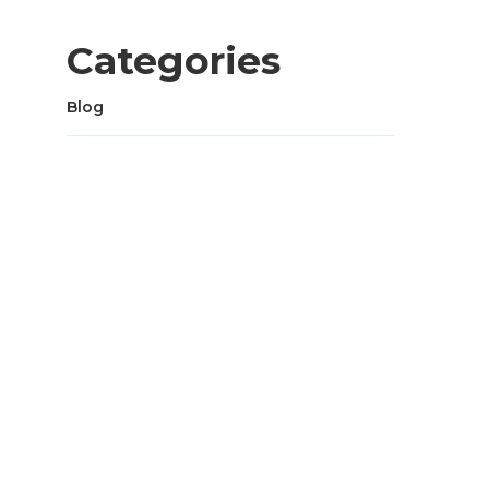
Categories
Blog