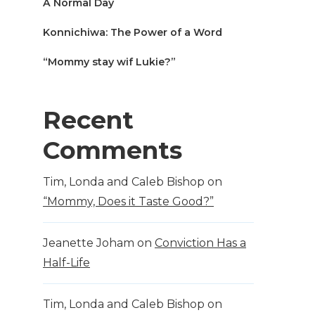
A Normal Day
Konnichiwa: The Power of a Word
“Mommy stay wif Lukie?”
Recent
Comments
Tim, Londa and Caleb Bishop
on
“Mommy, Does it Taste Good?”
Jeanette Joham
on
Conviction Has a
Half-Life
Tim, Londa and Caleb Bishop
on