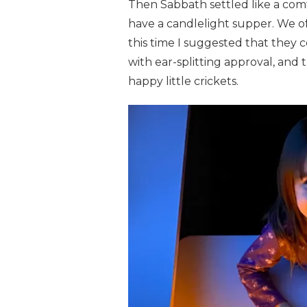
Then Sabbath settled like a com
have a candlelight supper. We of
this time I suggested that they c
with ear-splitting approval, and
happy little crickets.