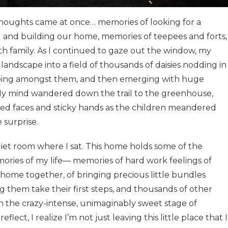
thoughts came at once… memories of looking for a
g and building our home, memories of teepees and forts,
h family. As I continued to gaze out the window, my
ndscape into a field of thousands of daisies nodding in
obbing amongst them, and then emerging with huge
. My mind wandered down the trail to the greenhouse,
ed faces and sticky hands as the children meandered
 surprise.
iet room where I sat. This home holds some of the
ries of my life— memories of hard work feelings of
home together, of bringing precious little bundles
 them take their first steps, and thousands of other
 the crazy-intense, unimaginably sweet stage of
ect, I realize I’m not just leaving this little place that I