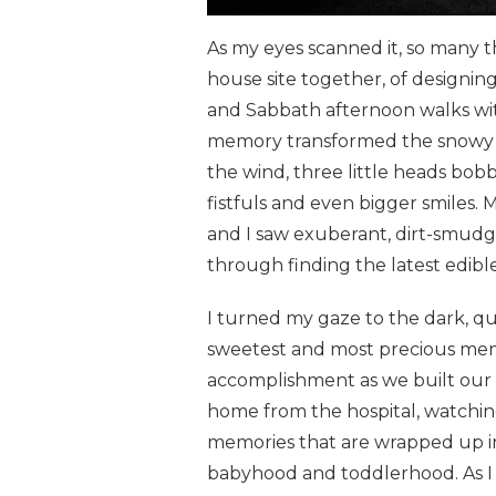
As my eyes scanned it, so many 
house site together, of designin
and Sabbath afternoon walks wit
memory transformed the snowy la
the wind, three little heads b
fistfuls and even bigger smiles
and I saw exuberant, dirt-smudg
through finding the latest edible
I turned my gaze to the dark, qu
sweetest and most precious memo
accomplishment as we built our 
home from the hospital, watching
memories that are wrapped up in
babyhood and toddlerhood. As I refl