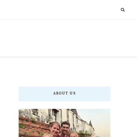
ABOUT US