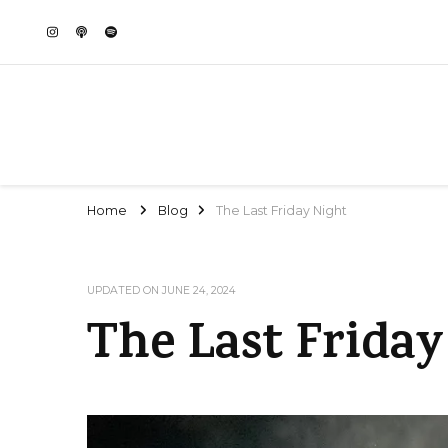
Home
Blog
The Last Friday Night
UPDATED ON
JUNE 24, 2024
The Last Friday