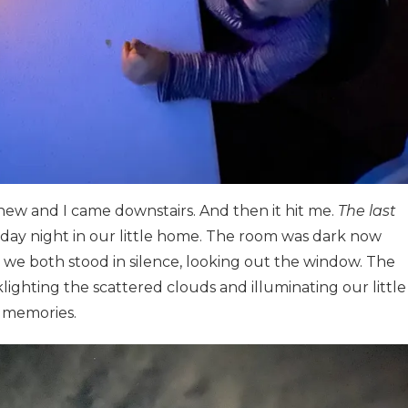
ew and I came downstairs. And then it hit me.
The last
riday night in our little home. The room was dark now
 we both stood in silence, looking out the window. The
lighting the scattered clouds and illuminating our little
y memories.