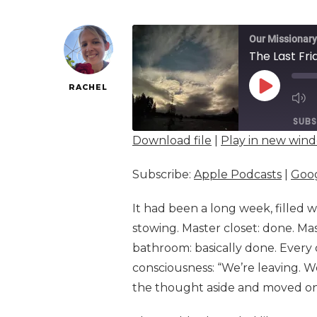
Our Missionary
The Last Fri
RACHEL
PLAY
EPISOD
SUBS
Download file
|
Play in new win
SHARE
Apple Podcasts
Subscribe:
Apple Podcasts
|
Goog
Spotify
LINK
It had been a long week, filled wi
RSS FEED
EMBED
stowing. Master closet: done. Ma
bathroom: basically done. Every
consciousness: “We’re leaving. We
the thought aside and moved on. 