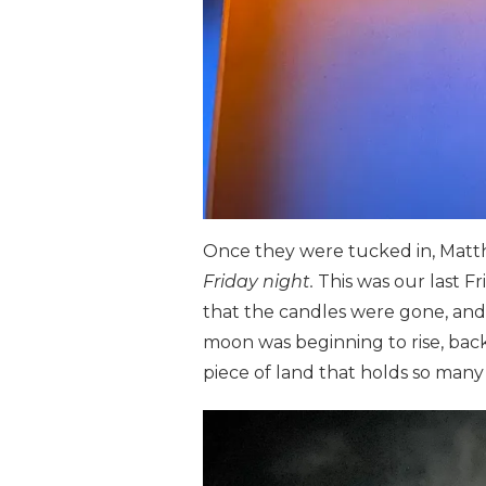
Once they were tucked in, Matth
Friday night.
This was our last F
that the candles were gone, and
moon was beginning to rise, back
piece of land that holds so man