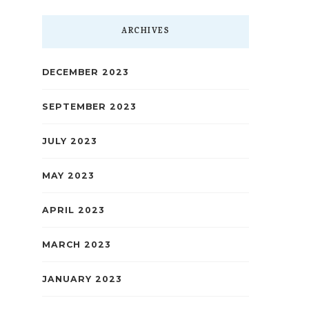
ARCHIVES
DECEMBER 2023
SEPTEMBER 2023
JULY 2023
MAY 2023
APRIL 2023
MARCH 2023
JANUARY 2023