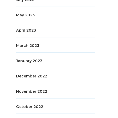
May 2023
April 2023
March 2023
January 2023
December 2022
November 2022
October 2022