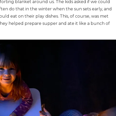
forting blanket around us. The kids asked if we could
ten do that in the winter when the sun sets early, and
ould eat on their play dishes. This, of course, was met
 they helped prepare supper and ate it like a bunch of