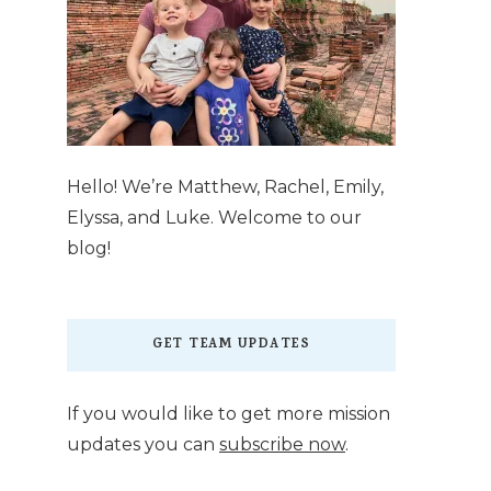
Hello! We’re Matthew, Rachel, Emily,
Elyssa, and Luke. Welcome to our
blog!
GET TEAM UPDATES
If you would like to get more mission
updates you can
subscribe now
.