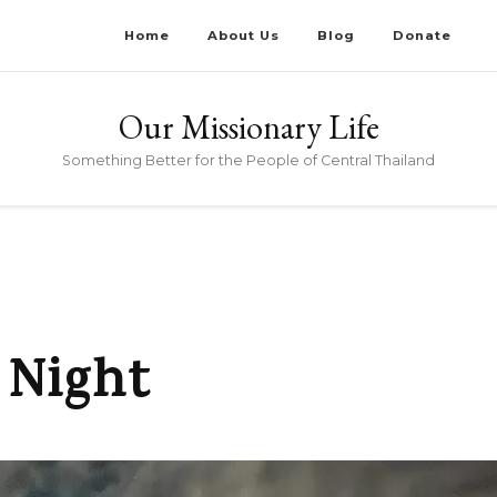
Home
About Us
Blog
Donate
Our Missionary Life
Something Better for the People of Central Thailand
 Night