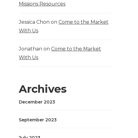
Missions Resources
Jessica Chon
on
Come to the Market
With Us
Jonathan
on
Come to the Market
With Us
Archives
December 2023
September 2023
July 2023