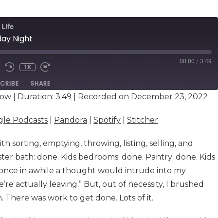
 Life
day Night
00:00
/
3:49
1X
E
CRIBE
SHARE
dow
|
Duration: 3:49
|
Recorded on December 23, 2022
Google Podcasts
Pandora
le Podcasts
|
Pandora
|
Spotify
|
Stitcher
Stitcher
th sorting, emptying, throwing, listing, selling, and
ster bath: done. Kids bedrooms: done. Pantry: done. Kids
 once in awhile a thought would intrude into my
’re actually leaving.” But, out of necessity, I brushed
There was work to get done. Lots of it.