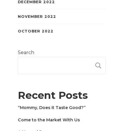
DECEMBER 2022
NOVEMBER 2022
OCTOBER 2022
Search
SEARCH
Recent Posts
“Mommy, Does it Taste Good?”
Come to the Market With Us