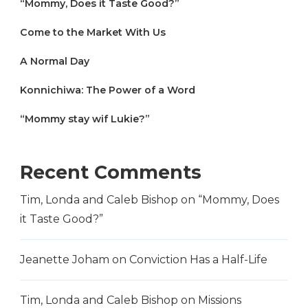
“Mommy, Does it Taste Good?”
Come to the Market With Us
A Normal Day
Konnichiwa: The Power of a Word
“Mommy stay wif Lukie?”
Recent Comments
Tim, Londa and Caleb Bishop
on
“Mommy, Does
it Taste Good?”
Jeanette Joham
on
Conviction Has a Half-Life
Tim, Londa and Caleb Bishop
on
Missions