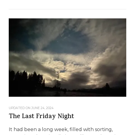
UPDATED ON
JUNE 24, 2024
The Last Friday Night
It had been a long week, filled with sorting,