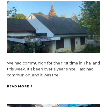
We had communion for the first time in Thailand
this week. It’s been over a year since I last had
communion, and it was the …
READ MORE