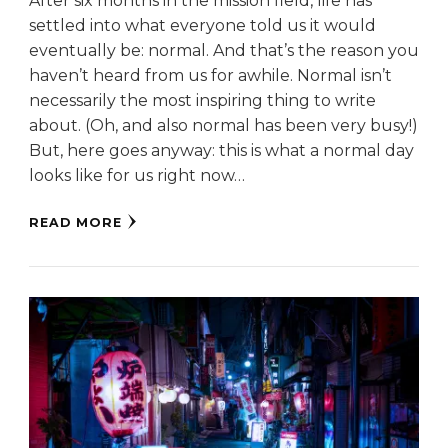
After six months in the mission field, life has
settled into what everyone told us it would
eventually be: normal. And that’s the reason you
haven’t heard from us for awhile. Normal isn’t
necessarily the most inspiring thing to write
about. (Oh, and also normal has been very busy!)
But, here goes anyway: this is what a normal day
looks like for us right now…
READ MORE