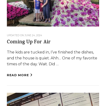
UPDATED ON
JUNE 24, 2024
Coming Up For Air
The kids are tucked in, I’ve finished the dishes,
and the house is quiet. Ahh… One of my favorite
times of the day. Wait. Did …
READ MORE