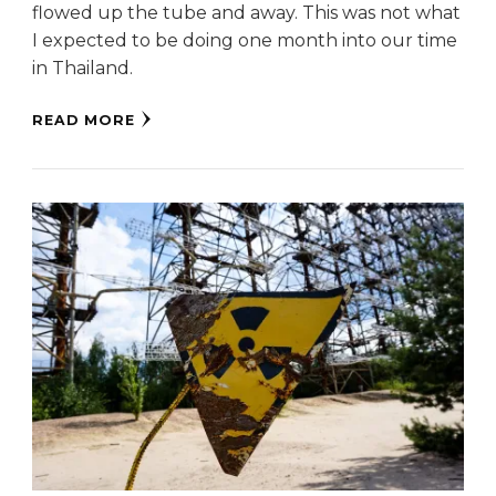
flowed up the tube and away. This was not what
I expected to be doing one month into our time
in Thailand.
READ MORE