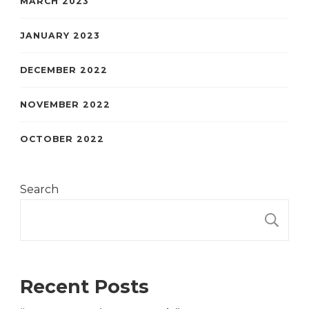
MARCH 2023
JANUARY 2023
DECEMBER 2022
NOVEMBER 2022
OCTOBER 2022
Search
S
Recent Posts