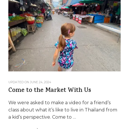
UPDATED ON
JUNE 24, 2024
Come to the Market With Us
We were asked to make a video for a friend’s
class about what it’s like to live in Thailand from
a kid’s perspective. Come to …