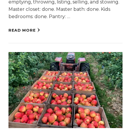
emptying, throwing, listing, selling, and stowing.
Master closet: done. Master bath: done. Kids
bedrooms: done. Pantry: …
READ MORE