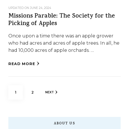
UPDATED ON
JUNE 24, 2024
Missions Parable: The Society for the
Picking of Apples
Once upon a time there was an apple grower
who had acres and acres of apple trees. In all, he
had 10,000 acres of apple orchards. …
READ MORE
Posts
PAGE
PAGE
1
2
NEXT
pagination
ABOUT US