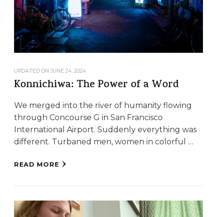
UPDATED ON
JUNE 24, 2024
Konnichiwa: The Power of a Word
We merged into the river of humanity flowing
through Concourse G in San Francisco
International Airport. Suddenly everything was
different. Turbaned men, women in colorful …
READ MORE