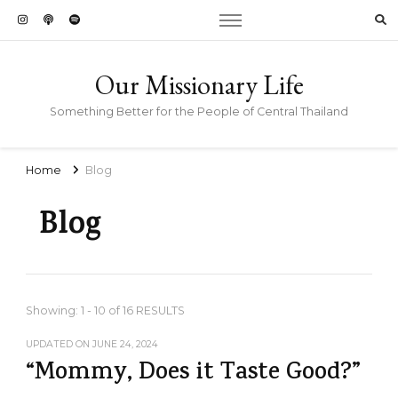
Our Missionary Life
Something Better for the People of Central Thailand
Home
Blog
Blog
Showing: 1 - 10 of 16 RESULTS
UPDATED ON
JUNE 24, 2024
“Mommy, Does it Taste Good?”