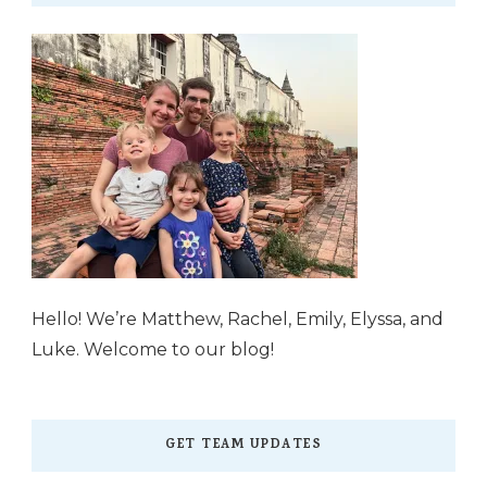
Hello! We’re Matthew, Rachel, Emily, Elyssa, and
Luke. Welcome to our blog!
GET TEAM UPDATES