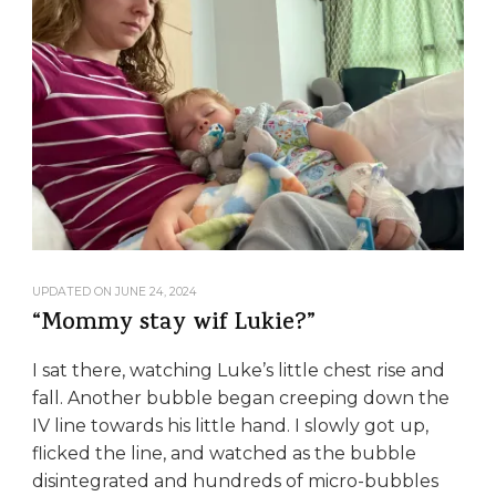
UPDATED ON
JUNE 24, 2024
“Mommy stay wif Lukie?”
I sat there, watching Luke’s little chest rise and
fall. Another bubble began creeping down the
IV line towards his little hand. I slowly got up,
flicked the line, and watched as the bubble
disintegrated and hundreds of micro-bubbles