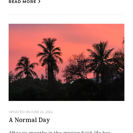
READ MORE
UPDATED ON
JUNE 24, 2024
A Normal Day