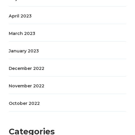
April 2023
March 2023
January 2023
December 2022
November 2022
October 2022
Categories