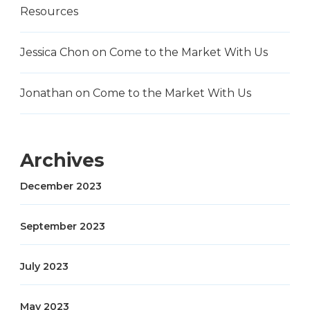
Resources
Jessica Chon
on
Come to the Market With Us
Jonathan
on
Come to the Market With Us
Archives
December 2023
September 2023
July 2023
May 2023