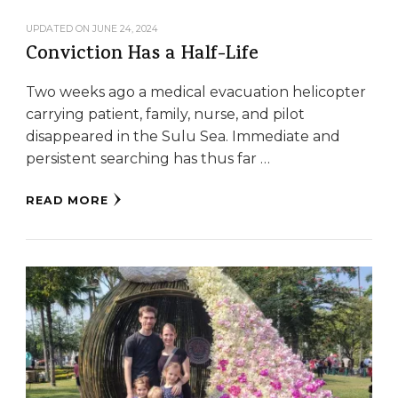
UPDATED ON
JUNE 24, 2024
Conviction Has a Half-Life
Two weeks ago a medical evacuation helicopter
carrying patient, family, nurse, and pilot
disappeared in the Sulu Sea. Immediate and
persistent searching has thus far …
READ MORE