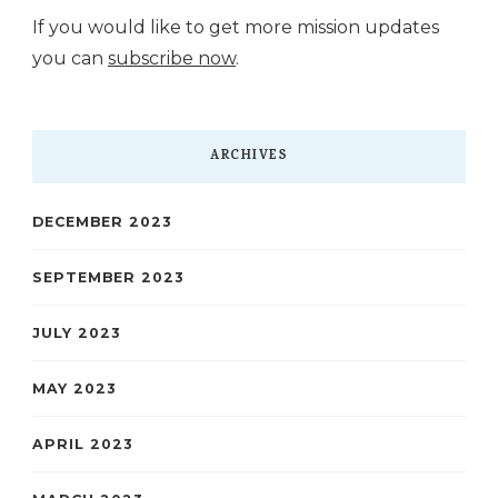
If you would like to get more mission updates
you can
subscribe now
.
ARCHIVES
DECEMBER 2023
SEPTEMBER 2023
JULY 2023
MAY 2023
APRIL 2023