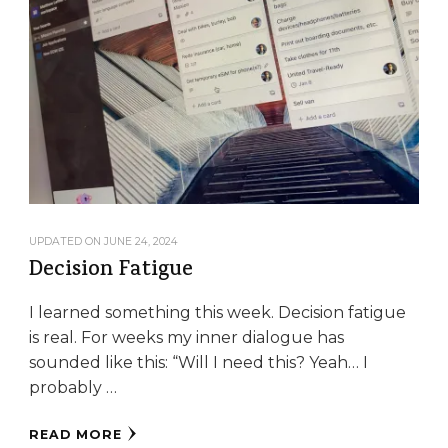
UPDATED ON
JUNE 24, 2024
Decision Fatigue
I learned something this week. Decision fatigue
is real. For weeks my inner dialogue has
sounded like this: “Will I need this? Yeah… I
probably …
READ MORE