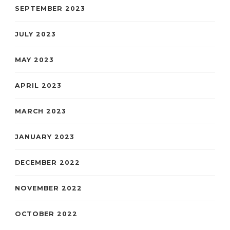
SEPTEMBER 2023
JULY 2023
MAY 2023
APRIL 2023
MARCH 2023
JANUARY 2023
DECEMBER 2022
NOVEMBER 2022
OCTOBER 2022