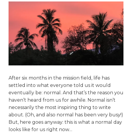
After six months in the mission field, life has
settled into what everyone told us it would
eventually be: normal. And that’s the reason you
haven’t heard from us for awhile. Normal isn’t
necessarily the most inspiring thing to write
about. (Oh, and also normal has been very busy!)
But, here goes anyway: this is what a normal day
looks like for us right now…