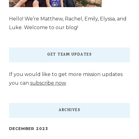
Hello! We’re Matthew, Rachel, Emily, Elyssa, and
Luke. Welcome to our blog!
GET TEAM UPDATES
If you would like to get more mission updates
you can
subscribe now
.
ARCHIVES
DECEMBER 2023