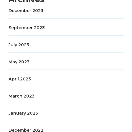
December 2023
September 2023
July 2023
May 2023
April 2023
March 2023
January 2023
December 2022