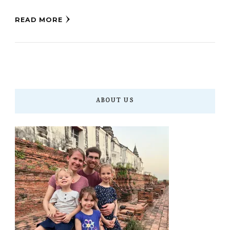
READ MORE
ABOUT US