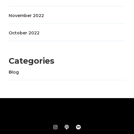
November 2022
October 2022
Categories
Blog
Vilva | Developed By
Blossom Themes
. Powered by
WordPress
.