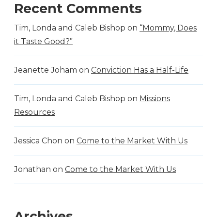
Recent Comments
Tim, Londa and Caleb Bishop
on
“Mommy, Does
it Taste Good?”
Jeanette Joham
on
Conviction Has a Half-Life
Tim, Londa and Caleb Bishop
on
Missions
Resources
Jessica Chon
on
Come to the Market With Us
Jonathan
on
Come to the Market With Us
Archives