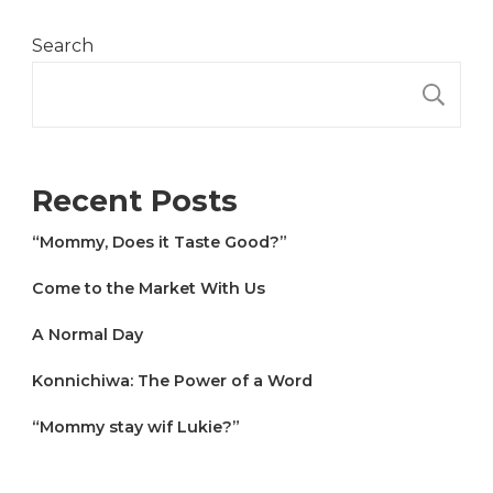
Search
S
Recent Posts
“Mommy, Does it Taste Good?”
Come to the Market With Us
A Normal Day
Konnichiwa: The Power of a Word
“Mommy stay wif Lukie?”