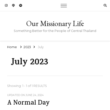
Our Missionary Life
Something Better for the People of Central Thailand
Home
2023
July
July 2023
Showing: 1 - 1 of 1 RESULTS
UPDATED ON
JUNE 24, 2024
A Normal Day